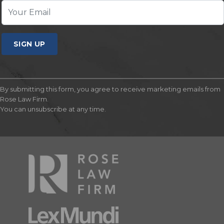
SIGN UP
By submitting this form, you agree to receive marketing emails from
Rose Law Firm.
You can unsubscribe at any time.