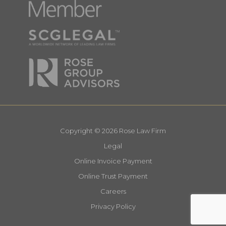
Copyright © 2026 Rose Law Firm
Legal
Online Invoice Payment
Online Trust Payment
Careers
Privacy Policy