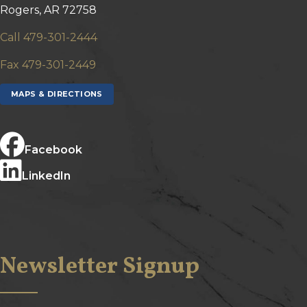
Rogers, AR 72758
Call 479-301-2444
Fax 479-301-2449
MAPS & DIRECTIONS
Facebook
LinkedIn
Newsletter Signup