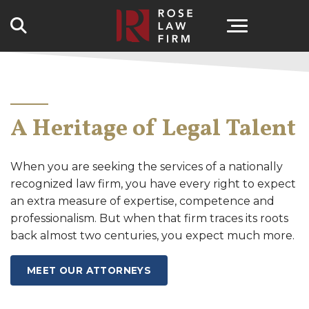
Search
A Heritage of Legal Talent
When you are seeking the services of a nationally
recognized law firm, you have every right to expect
an extra measure of expertise, competence and
professionalism. But when that firm traces its roots
back almost two centuries, you expect much more.
MEET OUR ATTORNEYS