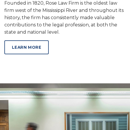
Founded in 1820, Rose Law Firm is the oldest law
firm west of the Mississippi River and throughout its
history, the firm has consistently made valuable
contributions to the legal profession, at both the
state and national level.
ABOUT OUR SERVICES
LEARN MORE