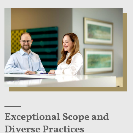
Exceptional Scope and
Diverse Practices