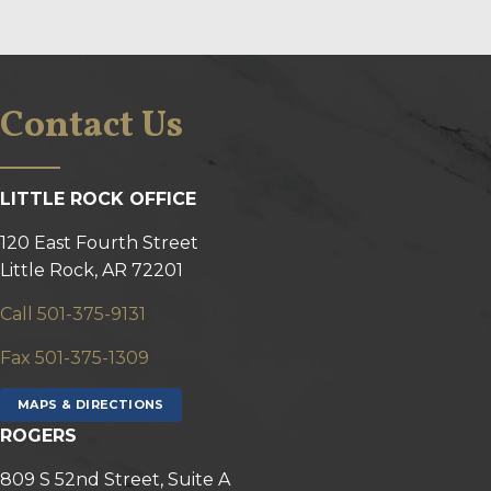
Contact Us
LITTLE ROCK OFFICE
120 East Fourth Street
Little Rock, AR 72201
Call 501-375-9131
Fax 501-375-1309
MAPS & DIRECTIONS
ROGERS
809 S 52nd Street, Suite A