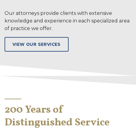
Our attorneys provide clients with extensive
knowledge and experience in each specialized area
of practice we offer.
VIEW OUR SERVICES
200 Years of
Distinguished Service