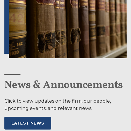
News & Announcements
Click to view updates on the firm, our people,
upcoming events, and relevant news.
LATEST NEWS