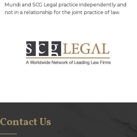
Mundi and SCG Legal practice independently and
not in a relationship for the joint practice of law.
Contact Us