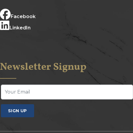
Facebook
LinkedIn
Newsletter Signup
SIGN UP