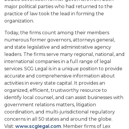
major political parties who had returned to the
practice of law took the lead in forming the
organization.
Today, the firms count among their members
numerous former governors, attorneys general,
and state legislative and administrative agency
leaders. The firms serve many regional, national, and
international companies in a full range of legal
services. SCG Legal is in a unique position to provide
accurate and comprehensive information about
activities in every state capital. It provides an
organized, efficient, trustworthy resource to
identify local counsel, and can assist businesses with
government relations matters, litigation
coordination, and multi-jurisdictional regulatory
concerns in all 50 states and around the globe.
Visit:
www.scglegal.com
. Member firms of Lex