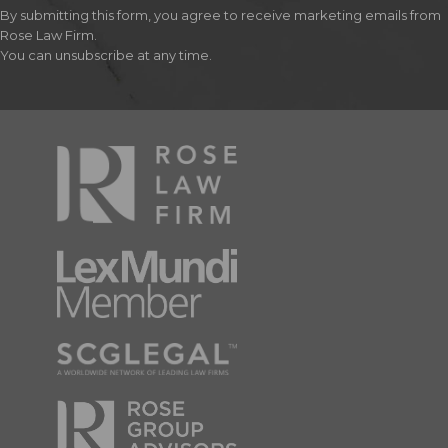
By submitting this form, you agree to receive marketing emails from
Rose Law Firm.
You can unsubscribe at any time.