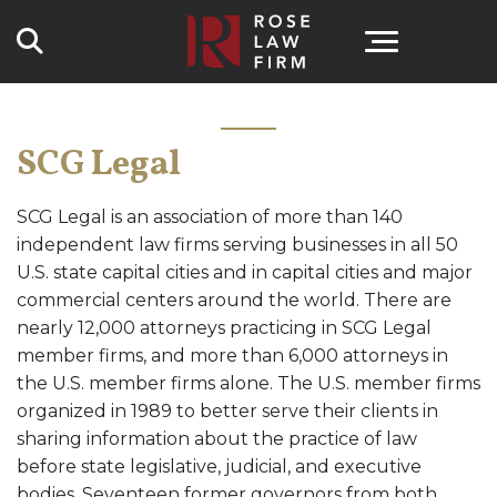
Search
SCG Legal
SCG Legal is an association of more than 140
independent law firms serving businesses in all 50
U.S. state capital cities and in capital cities and major
commercial centers around the world. There are
nearly 12,000 attorneys practicing in SCG Legal
member firms, and more than 6,000 attorneys in
the U.S. member firms alone. The U.S. member firms
organized in 1989 to better serve their clients in
sharing information about the practice of law
before state legislative, judicial, and executive
bodies. Seventeen former governors from both