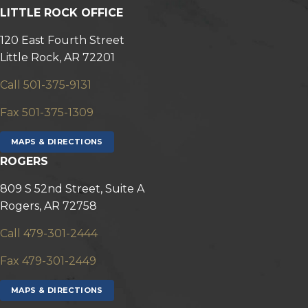
LITTLE ROCK OFFICE
120 East Fourth Street
Little Rock, AR 72201
Call 501-375-9131
Fax 501-375-1309
MAPS & DIRECTIONS
ROGERS
809 S 52nd Street, Suite A
Rogers, AR 72758
Call 479-301-2444
Fax 479-301-2449
MAPS & DIRECTIONS