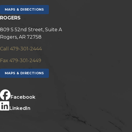
MAPS & DIRECTIONS
ROGERS
809 S 52nd Street, Suite A
Rogers, AR 72758
Call 479-301-2444
Fax 479-301-2449
MAPS & DIRECTIONS
Facebook
LinkedIn