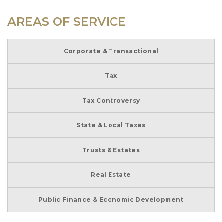
AREAS OF SERVICE
Corporate & Transactional
Tax
Tax Controversy
State & Local Taxes
Trusts & Estates
Real Estate
Public Finance & Economic Development