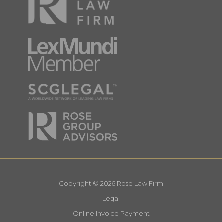
Copyright © 2026 Rose Law Firm
Legal
Online Invoice Payment