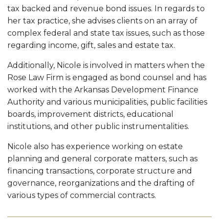
tax backed and revenue bond issues. In regards to
her tax practice, she advises clients on an array of
complex federal and state tax issues, such as those
regarding income, gift, sales and estate tax.
Additionally, Nicole is involved in matters when the
Rose Law Firm is engaged as bond counsel and has
worked with the Arkansas Development Finance
Authority and various municipalities, public facilities
boards, improvement districts, educational
institutions, and other public instrumentalities.
Nicole also has experience working on estate
planning and general corporate matters, such as
financing transactions, corporate structure and
governance, reorganizations and the drafting of
various types of commercial contracts.