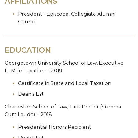
AFFILIATIONS
President - Episcopal Collegiate Alumni
Council
EDUCATION
Georgetown University School of Law, Executive
LL.M. in Taxation – 2019
Certificate in State and Local Taxation
Dean’s List
Charleston School of Law, Juris Doctor (Summa
Cum Laude) – 2018
Presidential Honors Recipient
Dean’s List