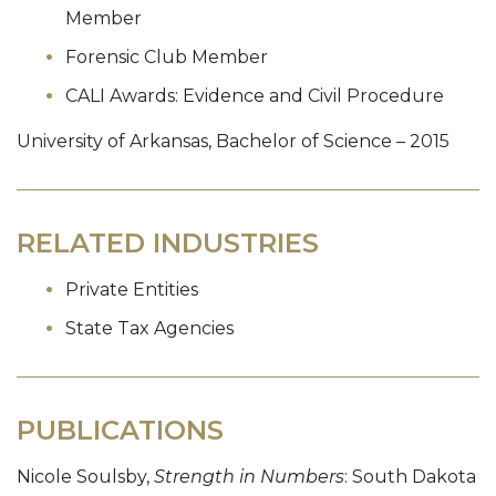
Member
Forensic Club Member
CALI Awards: Evidence and Civil Procedure
University of Arkansas, Bachelor of Science – 2015
RELATED INDUSTRIES
Private Entities
State Tax Agencies
PUBLICATIONS
Nicole Soulsby,
Strength in Numbers
: South Dakota