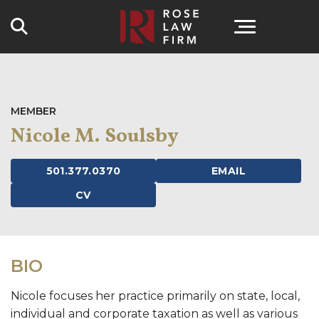
Search
MEMBER
Nicole M. Soulsby
501.377.0370
EMAIL
CV
BIO
Nicole focuses her practice primarily on state, local,
individual and corporate taxation as well as various