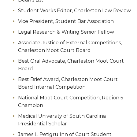
Student Works Editor, Charleston Law Review
Vice President, Student Bar Association
Legal Research & Writing Senior Fellow
Associate Justice of External Competitions,
Charleston Moot Court Board
Best Oral Advocate, Charleston Moot Court
Board
Best Brief Award, Charleston Moot Court
Board Internal Competition
National Moot Court Competition, Region 5
Champion
Medical University of South Carolina
Presidential Scholar
James L. Petigru Inn of Court Student