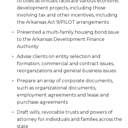
to cities as officials facilitate various economic
development projects, including those
involving tax and other incentives, including
the Arkansas Act 9/PILOT arrangements
Presented a multi-family housing bond issue
to the Arkansas Development Finance
Authority
Advise clients on entity selection and
formation, commercial and contract issues,
reorganizations and general business issues
Prepare an array of corporate documents,
such as organizational documents,
employment agreements and lease and
purchase agreements
Draft wills, revocable trusts and powers of
attorney for individuals and families across the
state