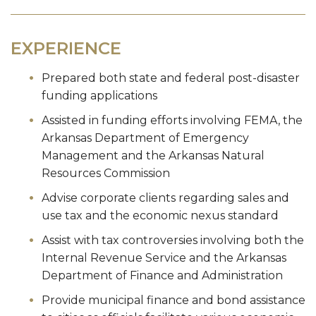
EXPERIENCE
Prepared both state and federal post-disaster
funding applications
Assisted in funding efforts involving FEMA, the
Arkansas Department of Emergency
Management and the Arkansas Natural
Resources Commission
Advise corporate clients regarding sales and
use tax and the economic nexus standard
Assist with tax controversies involving both the
Internal Revenue Service and the Arkansas
Department of Finance and Administration
Provide municipal finance and bond assistance