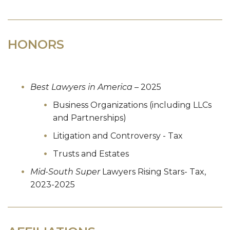
HONORS
Best Lawyers in America
– 2025
Business Organizations (including LLCs
and Partnerships)
Litigation and Controversy - Tax
Trusts and Estates
Mid-South Super
Lawyers Rising Stars-
Tax,
2023-2025