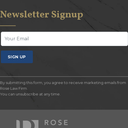
Newsletter Signup
SIGN UP
By submitting this form, you agree to receive marketing emails from
Rose Law Firm.
You can unsubscribe at any time.