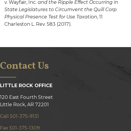
v. Wayfair, Inc.
and the Ripple Effect Occurring in
State Legislatures to Circumvent the Quill Corp
Physical Presence Test for Use Taxation
, 11
Charleston L. Rev. 583 (2017).
Contact Us
LITTLE ROCK OFFICE
120 East Fourth Street
Little Rock, AR 72201
Call 501-375-9131
Fax 501-375-1309