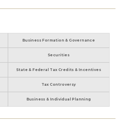
Business Formation & Governance
Securities
State & Federal Tax Credits & Incentives
Tax Controversy
Business & Individual Planning