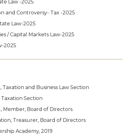
ate Law -2025
ion and Controversy- Tax -2025
state Law-2025
ies / Capital Markets Law-2025
w-2025
, Taxation and Business Law Section
 Taxation Section
., Member, Board of Directors
on, Treasurer, Board of Directors
ership Academy, 2019