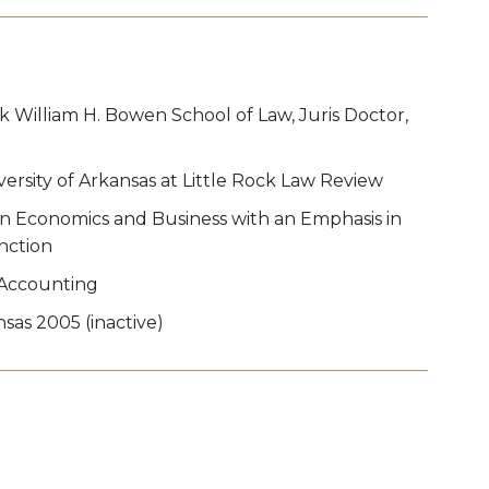
ck William H. Bowen School of Law, Juris Doctor,
rsity of Arkansas at Little Rock Law Review
 in Economics and Business with an Emphasis in
nction
n Accounting
sas 2005 (inactive)