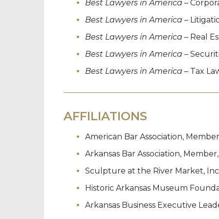
Best Lawyers in America
– Corpor
Best Lawyers in America
– Litigat
Best Lawyers in America
– Real E
Best Lawyers in America
– Securit
Best Lawyers in America
– Tax La
AFFILIATIONS
American Bar Association, Member
Arkansas Bar Association, Member,
Sculpture at the River Market, Inc
Historic Arkansas Museum Foundati
Arkansas Business Executive Lead