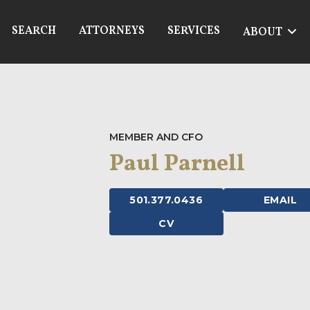
SEARCH
ATTORNEYS
SERVICES
ABOUT
MEMBER AND CFO
Paul Parnell
501.377.0436
EMAIL
CV