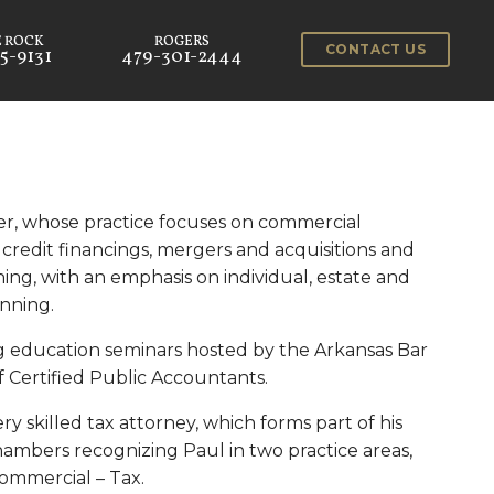
CONTACT US
5-9131
479-301-2444
cer, whose practice focuses on commercial
 credit financings, mergers and acquisitions and
ning, with an emphasis on individual, estate and
anning.
ng education seminars hosted by the Arkansas Bar
f Certified Public Accountants.
ery skilled tax attorney, which forms part of his
hambers recognizing Paul in two practice areas,
ommercial – Tax.