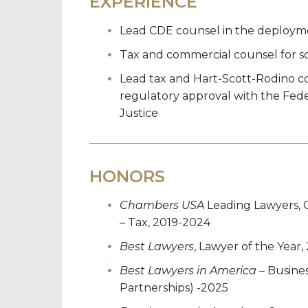
EXPERIENCE
Lead CDE counsel in the deployme
Tax and commercial counsel for so
Lead tax and Hart-Scott-Rodino co
regulatory approval with the Fed
Justice
HONORS
Chambers USA
Leading Lawyers, 
– Tax, 2019-2024
Best Lawyers
, Lawyer of the Year,
Best Lawyers in America
– Busines
Partnerships) -2025