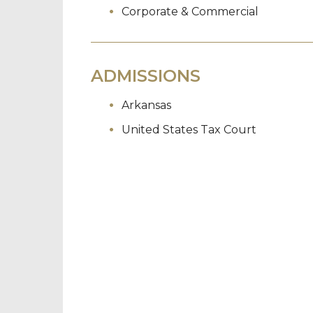
Corporate & Commercial
ADMISSIONS
Arkansas
United States Tax Court