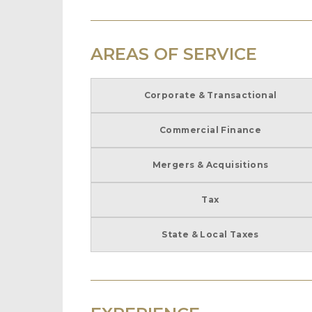
AREAS OF SERVICE
Corporate & Transactional
Commercial Finance
Mergers & Acquisitions
Tax
State & Local Taxes