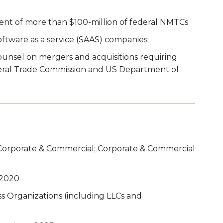
nt of more than $100-million of federal NMTCs
ftware as a service (SAAS) companies
unsel on mergers and acquisitions requiring
eral Trade Commission and US Department of
Corporate & Commercial; Corporate & Commercial
 2020
s Organizations (including LLCs and