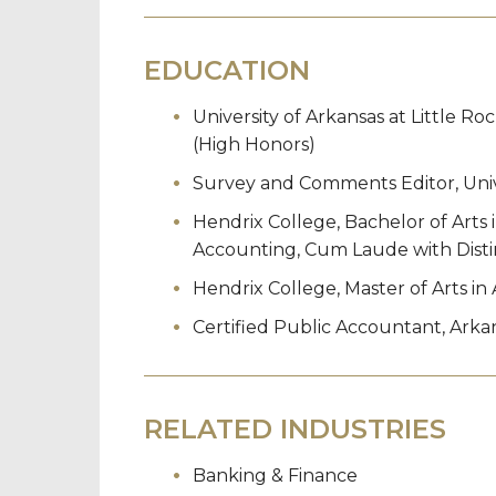
EDUCATION
University of Arkansas at Little Ro
(High Honors)
Survey and Comments Editor, Unive
Hendrix College, Bachelor of Arts
Accounting, Cum Laude with Disti
Hendrix College, Master of Arts i
Certified Public Accountant, Arkan
RELATED INDUSTRIES
Banking & Finance