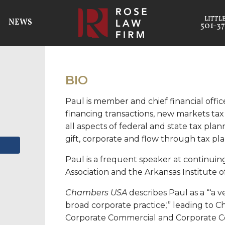
NEWS
501-37
BIO
Paul is member and chief financial offi
financing transactions, new markets tax
all aspects of federal and state tax plan
gift, corporate and flow through tax pl
Paul is a frequent speaker at continui
Association and the Arkansas Institute o
Chambers USA
describes Paul as a “‘a v
broad corporate practice,'” leading to C
Corporate Commercial and Corporate C