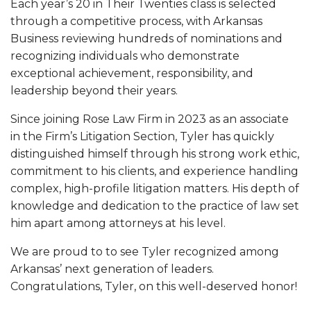
Each year’s 20 in Their Twenties class is selected
through a competitive process, with Arkansas
Business reviewing hundreds of nominations and
recognizing individuals who demonstrate
exceptional achievement, responsibility, and
leadership beyond their years.
Since joining Rose Law Firm in 2023 as an associate
in the Firm’s Litigation Section, Tyler has quickly
distinguished himself through his strong work ethic,
commitment to his clients, and experience handling
complex, high-profile litigation matters. His depth of
knowledge and dedication to the practice of law set
him apart among attorneys at his level.
We are proud to to see Tyler recognized among
Arkansas’ next generation of leaders.
Congratulations, Tyler, on this well-deserved honor!