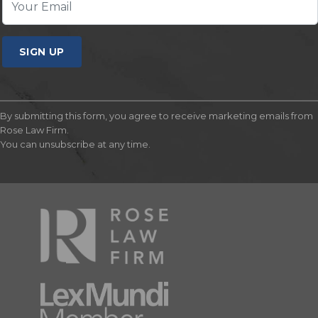
SIGN UP
By submitting this form, you agree to receive marketing emails from
Rose Law Firm.
You can unsubscribe at any time.