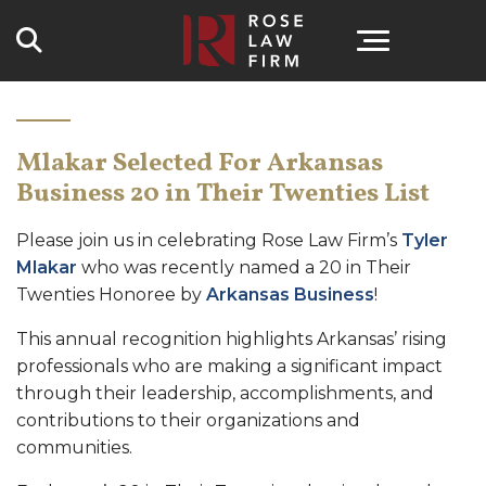
Search
Mlakar Selected For Arkansas
Business 20 in Their Twenties List
Please join us in celebrating Rose Law Firm’s
Tyler
Mlakar
who was recently named a 20 in Their
Twenties Honoree by
Arkansas Business
!
This annual recognition highlights Arkansas’ rising
professionals who are making a significant impact
through their leadership, accomplishments, and
contributions to their organizations and
communities.