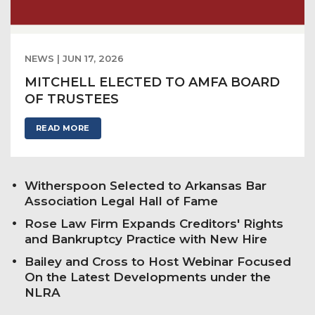
NEWS | JUN 17, 2026
MITCHELL ELECTED TO AMFA BOARD
OF TRUSTEES
READ MORE
Witherspoon Selected to Arkansas Bar
Association Legal Hall of Fame
Rose Law Firm Expands Creditors' Rights
and Bankruptcy Practice with New Hire
Bailey and Cross to Host Webinar Focused
On the Latest Developments under the
NLRA