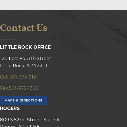
Contact Us
LITTLE ROCK OFFICE
120 East Fourth Street
Little Rock, AR 72201
Call 501-375-9131
Fax 501-375-1309
MAPS & DIRECTIONS
ROGERS
809 S 52nd Street, Suite A
Rogers, AR 72758