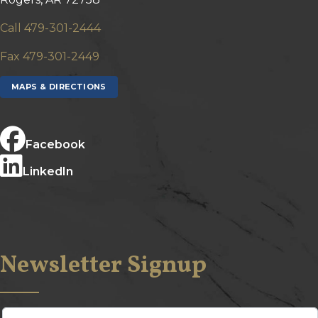
Call 479-301-2444
Fax 479-301-2449
MAPS & DIRECTIONS
Facebook
LinkedIn
Newsletter Signup