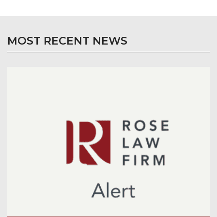
MOST RECENT NEWS