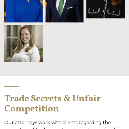
Trade Secrets & Unfair
Competition
Our attorneys work with clients regarding the