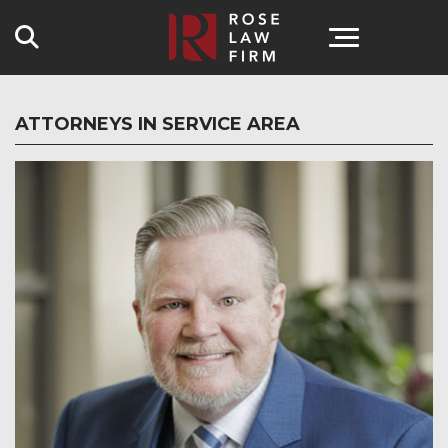
Search
ATTORNEYS IN SERVICE AREA