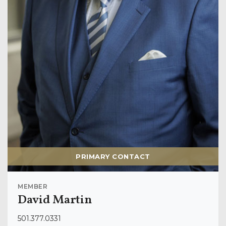
PRIMARY CONTACT
MEMBER
David Martin
501.377.0331