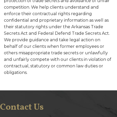
protection of trade secrets and avoidance of unfair
competition. We help clients understand and
enforce their contractual rights regarding
confidential and proprietary information as well as
their statutory rights under the Arkansas Trade
Secrets Act and Federal Defend Trade Secrets Act.
We provide guidance and take legal action on
behalf of our clients when former employees or
others misappropriate trade secrets or unlawfully
and unfairly compete with our clients in violation of
contractual, statutory or common law duties or
obligations.
Contact Us