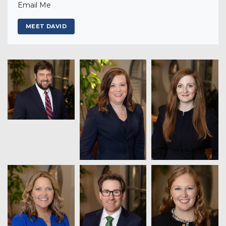
Email Me
MEET DAVID