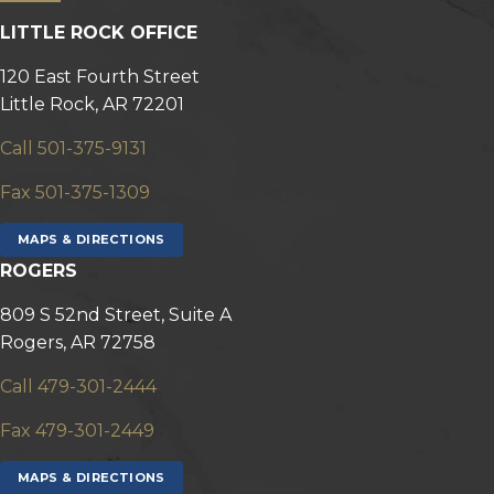
LITTLE ROCK OFFICE
120 East Fourth Street
Little Rock, AR 72201
Call 501-375-9131
Fax 501-375-1309
MAPS & DIRECTIONS
ROGERS
809 S 52nd Street, Suite A
Rogers, AR 72758
Call 479-301-2444
Fax 479-301-2449
MAPS & DIRECTIONS