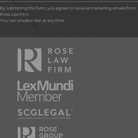
By submitting this form, you agree to receive marketing emails from
Rose Law Firm.
You can unsubscribe at any time.