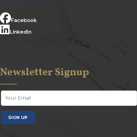
Facebook
LinkedIn
Newsletter Signup
SIGN UP