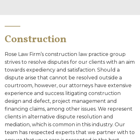
Construction
Rose Law Firm’s construction law practice group
strives to resolve disputes for our clients with an aim
towards expediency and satisfaction. Should a
dispute arise that cannot be resolved outside a
courtroom, however, our attorneys have extensive
experience and success litigating construction
design and defect, project management and
financing claims, among other issues. We represent
clients in alternative dispute resolution and
mediation, which is common in this industry. Our
team has respected experts that we partner with to