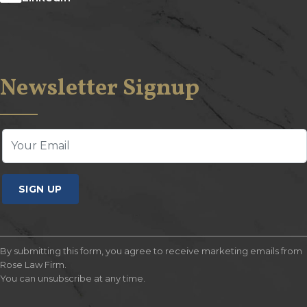
Newsletter Signup
SIGN UP
By submitting this form, you agree to receive marketing emails from
Rose Law Firm.
You can unsubscribe at any time.