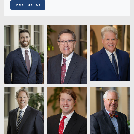
MEET BETSY