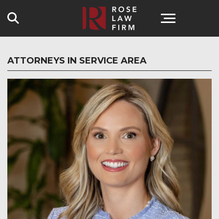
Search
ATTORNEYS IN SERVICE AREA