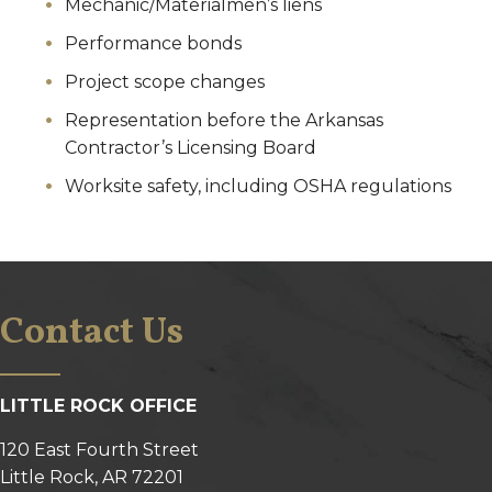
Mechanic/Materialmen’s liens
Performance bonds
Project scope changes
Representation before the Arkansas
Contractor’s Licensing Board
Worksite safety, including OSHA regulations
Contact Us
LITTLE ROCK OFFICE
120 East Fourth Street
Little Rock, AR 72201