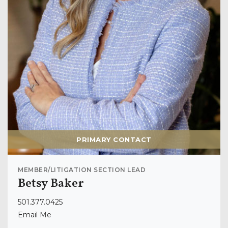
PRIMARY CONTACT
MEMBER/LITIGATION SECTION LEAD
Betsy Baker
501.377.0425
Email Me