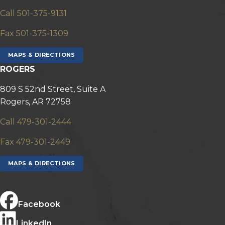
Call 501-375-9131
Fax 501-375-1309
MAPS & DIRECTIONS
ROGERS
809 S 52nd Street, Suite A
Rogers, AR 72758
Call 479-301-2444
Fax 479-301-2449
MAPS & DIRECTIONS
Facebook
LinkedIn