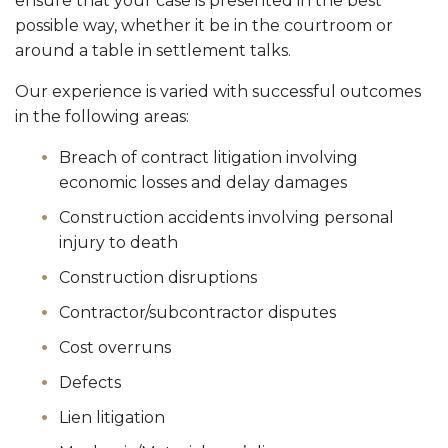
ensure that your case is presented in the best
possible way, whether it be in the courtroom or
around a table in settlement talks.
Our experience is varied with successful outcomes
in the following areas:
Breach of contract litigation involving
economic losses and delay damages
Construction accidents involving personal
injury to death
Construction disruptions
Contractor/subcontractor disputes
Cost overruns
Defects
Lien litigation