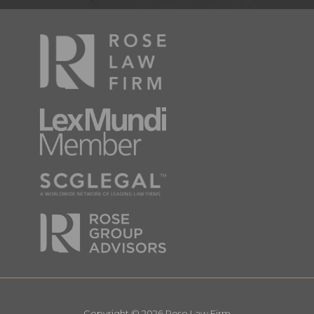
Copyright © 2026 Rose Law Firm