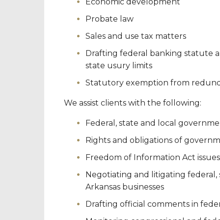
Economic development
Probate law
Sales and use tax matters
Drafting federal banking statute 
state usury limits
Statutory exemption from redundan
We assist clients with the following:
Federal, state and local governme
Rights and obligations of governm
Freedom of Information Act issues
Negotiating and litigating federal,
Arkansas businesses
Drafting official comments in fed