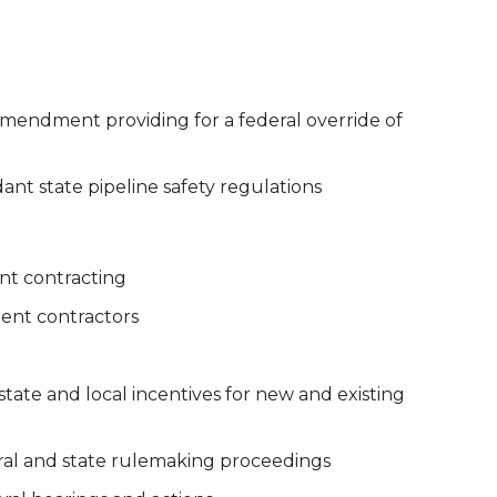
amendment providing for a federal override of
t state pipeline safety regulations
nt contracting
ent contractors
 state and local incentives for new and existing
eral and state rulemaking proceedings