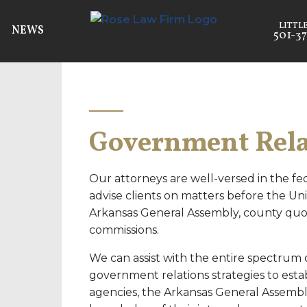
NEWS
501-37
Government Rela
Our attorneys are well-versed in the fed
advise clients on matters before the Uni
Arkansas General Assembly, county quor
commissions.
We can assist with the entire spectrum
government relations strategies to estab
agencies, the Arkansas General Assembl