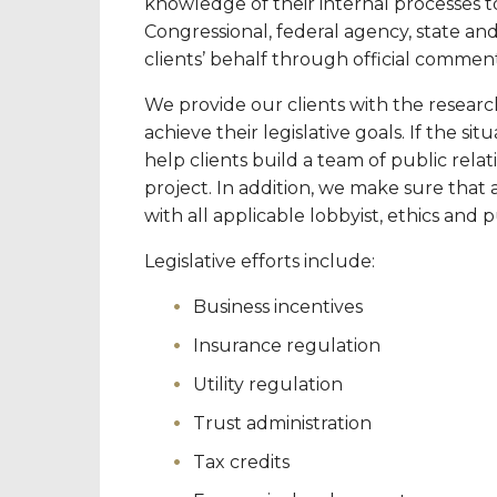
knowledge of their internal processes t
Congressional, federal agency, state and
clients’ behalf through official commen
We provide our clients with the researc
achieve their legislative goals. If the sit
help clients build a team of public relat
project. In addition, we make sure that 
with all applicable lobbyist, ethics and 
Legislative efforts include:
Business incentives
Insurance regulation
Utility regulation
Trust administration
Tax credits