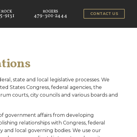
CONTACT US
5-9131
479-301-2444
tions
eral, state and local legislative processes. We
ted States Congress, federal agencies, the
um courts, city councils and various boards and
 of government affairs from developing
lishing relationships with Congress, federal
y and local governing bodies. We use our