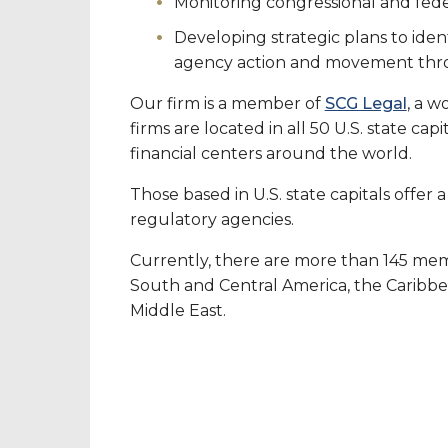
Monitoring congressional and fede
Developing strategic plans to ident
agency action and movement throu
Our firm is a member of
SCG Legal
, a w
firms are located in all 50 U.S. state cap
financial centers around the world.
Those based in U.S. state capitals offer
regulatory agencies.
Currently, there are more than 145 mem
South and Central America, the Caribbean
Middle East.