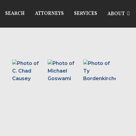
SEARCH
ATTORNEYS
SERVICES
ABOUT