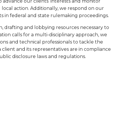
o advance our clients’ interests and monitor
 local action. Additionally, we respond on our
ts in federal and state rulemaking proceedings.
h, drafting and lobbying resources necessary to
uation calls for a multi-disciplinary approach, we
ions and technical professionals to tackle the
a client and its representatives are in compliance
public disclosure laws and regulations.