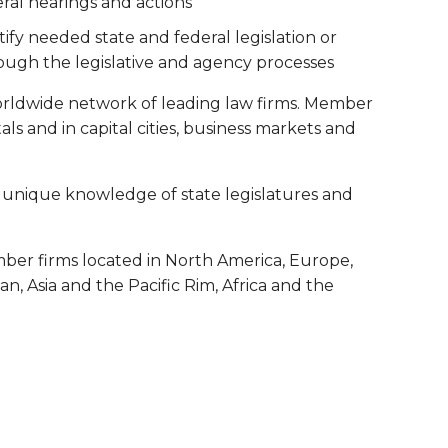
ral hearings and actions
ify needed state and federal legislation or
gh the legislative and agency processes
orldwide network of leading law firms. Member
itals and in capital cities, business markets and
 a unique knowledge of state legislatures and
ber firms located in North America, Europe,
, Asia and the Pacific Rim, Africa and the