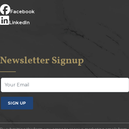
Facebook
LinkedIn
Newsletter Signup
SIGN UP