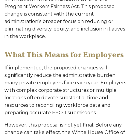
Pregnant Workers Fairness Act. This proposed
change is consistent with the current
administration’s broader focus on reducing or
eliminating diversity, equity, and inclusion initiatives
in the workplace.
What This Means for Employers
If implemented, the proposed changes will
significantly reduce the administrative burden
many private employers face each year. Employers
with complex corporate structures or multiple
locations often devote substantial time and
resources to reconciling workforce data and
preparing accurate EEO-1 submissions.
However, this proposal is not yet final. Before any
change can take effect, the White House Office of