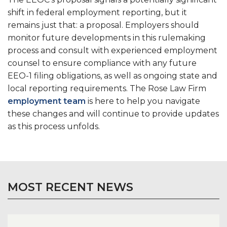
shift in federal employment reporting, but it
remains just that: a proposal. Employers should
monitor future developments in this rulemaking
process and consult with experienced employment
counsel to ensure compliance with any future
EEO-1 filing obligations, as well as ongoing state and
local reporting requirements. The Rose Law Firm
employment team
is here to help you navigate
these changes and will continue to provide updates
as this process unfolds.
MOST RECENT NEWS