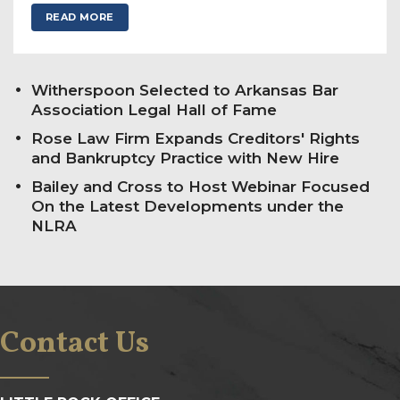
READ MORE
Witherspoon Selected to Arkansas Bar
Association Legal Hall of Fame
Rose Law Firm Expands Creditors' Rights
and Bankruptcy Practice with New Hire
Bailey and Cross to Host Webinar Focused
On the Latest Developments under the
NLRA
Contact Us