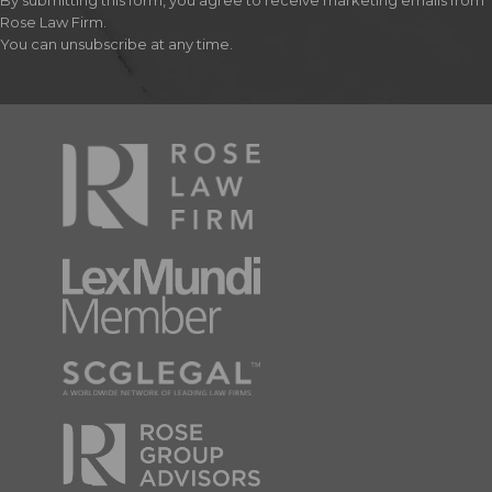
By submitting this form, you agree to receive marketing emails from
Rose Law Firm.
You can unsubscribe at any time.