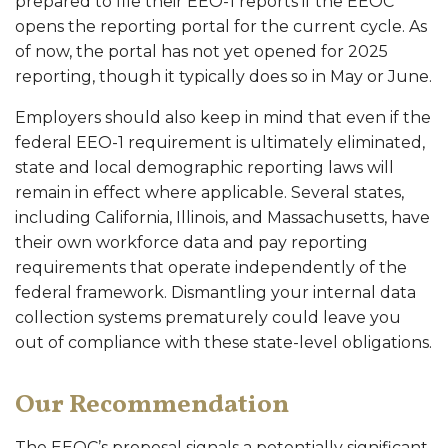
prepared to file their EEO-1 reports if the EEOC
opens the reporting portal for the current cycle. As
of now, the portal has not yet opened for 2025
reporting, though it typically does so in May or June.
Employers should also keep in mind that even if the
federal EEO-1 requirement is ultimately eliminated,
state and local demographic reporting laws will
remain in effect where applicable. Several states,
including California, Illinois, and Massachusetts, have
their own workforce data and pay reporting
requirements that operate independently of the
federal framework. Dismantling your internal data
collection systems prematurely could leave you
out of compliance with these state-level obligations.
Our Recommendation
The EEOC’s proposal signals a potentially significant