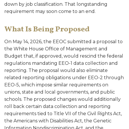
down by job classification. That longstanding
requirement may soon come to an end.
What Is Being Proposed
On May 14, 2026, the EEOC submitted a proposal to
the White House Office of Management and
Budget that, if approved, would rescind the federal
regulations mandating EEO-1 data collection and
reporting. The proposal would also eliminate
related reporting obligations under EEO-2 through
EEO-5, which impose similar requirements on
unions, state and local governments, and public
schools. The proposed changes would additionally
roll back certain data collection and reporting
requirements tied to Title VII of the Civil Rights Act,
the Americans with Disabilities Act, the Genetic
Information Nondiscrimination Act, and the