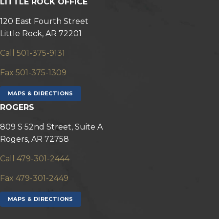
LITTLE ROCK OFFICE
120 East Fourth Street
Little Rock, AR 72201
Call 501-375-9131
Fax 501-375-1309
MAPS & DIRECTIONS
ROGERS
809 S 52nd Street, Suite A
Rogers, AR 72758
Call 479-301-2444
Fax 479-301-2449
MAPS & DIRECTIONS