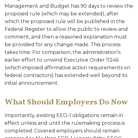
Management and Budget has 90 days to review the
proposed rule (which may be extended), after
which the proposed rule will be published in the
Federal Register to allow the public to review and
comment, and then a reasoned explanation must
be provided for any change made. This process
takes time. For comparison, the administration’s
earlier effort to unwind Executive Order 11246
(which imposed affirmative action requirements on
federal contractors) has extended well beyond its
initial announcement.
What Should Employers Do Now
Importantly, existing EEO-1 obligations remain in
effect unless and until the rulemaking process is
completed. Covered employers should remain