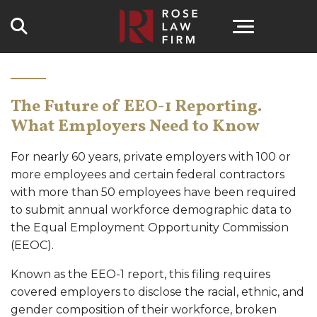
Search
The Future of EEO-1 Reporting.
What Employers Need to Know
For nearly 60 years, private employers with 100 or
more employees and certain federal contractors
with more than 50 employees have been required
to submit annual workforce demographic data to
the Equal Employment Opportunity Commission
(EEOC).
Known as the EEO-1 report, this filing requires
covered employers to disclose the racial, ethnic, and
gender composition of their workforce, broken