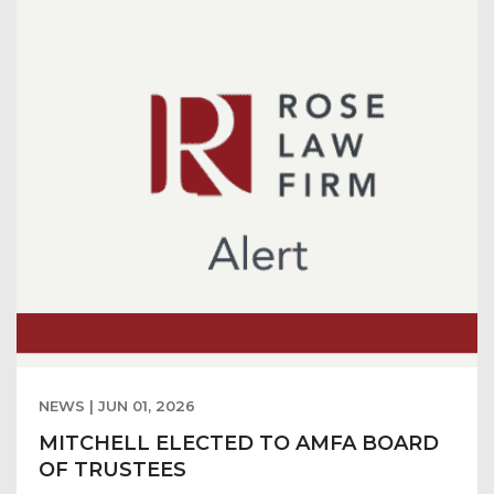
NEWS | JUN 01, 2026
MITCHELL ELECTED TO AMFA BOARD
OF TRUSTEES